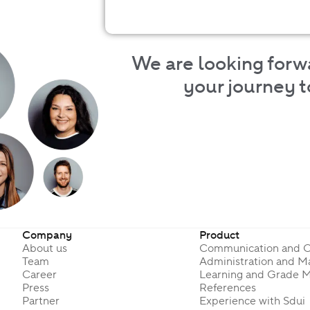
We are looking forw
your journey to
Company
Product
About us
Communication and O
Team
Administration and 
Career
Learning and Grade 
Press
References
Partner
Experience with Sdui