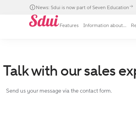
News: Sdui is now part of Seven Education
Features
Information about...
Re
Talk with our sales ex
Send us your message via the contact form.