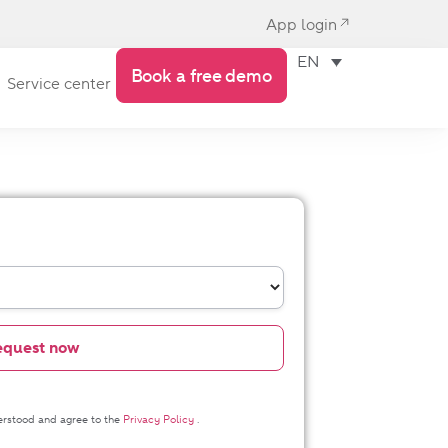
App login
EN
Book a free demo
Service center
derstood and agree to the
Privacy Policy
.