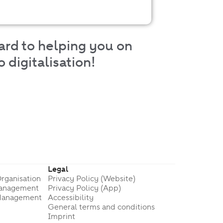
ard to helping you on
 digitalisation!
Legal
rganisation
Privacy Policy (Website)
Management
Privacy Policy (App)
Management
Accessibility
General terms and conditions
Imprint