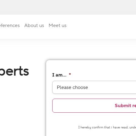
ferences
About us
Meet us
perts
I am...
*
I hereby confirm that i have read, un