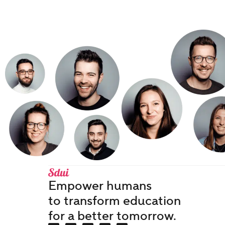
Empower humans
to transform education
for a better tomorrow.