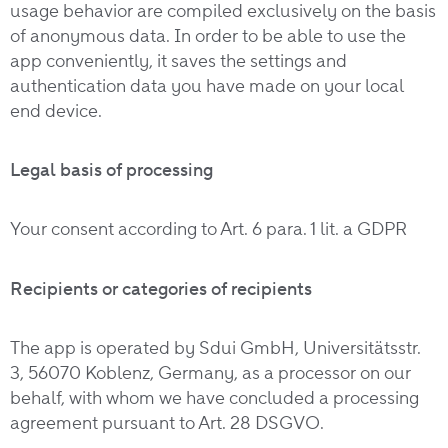
usage behavior are compiled exclusively on the basis
of anonymous data. In order to be able to use the
app conveniently, it saves the settings and
authentication data you have made on your local
end device.
Legal basis of processing
Your consent according to Art. 6 para. 1 lit. a GDPR
Recipients or categories of recipients
The app is operated by Sdui GmbH, Universitätsstr.
3, 56070 Koblenz, Germany, as a processor on our
behalf, with whom we have concluded a processing
agreement pursuant to Art. 28 DSGVO.