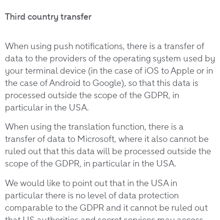
Third country transfer
When using push notifications, there is a transfer of
data to the providers of the operating system used by
your terminal device (in the case of iOS to Apple or in
the case of Android to Google), so that this data is
processed outside the scope of the GDPR, in
particular in the USA.
When using the translation function, there is a
transfer of data to Microsoft, where it also cannot be
ruled out that this data will be processed outside the
scope of the GDPR, in particular in the USA.
We would like to point out that in the USA in
particular there is no level of data protection
comparable to the GDPR and it cannot be ruled out
that US authorities and secret services may access