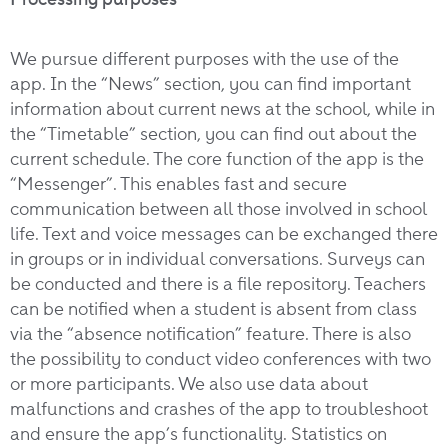
We pursue different purposes with the use of the
app. In the “News” section, you can find important
information about current news at the school, while in
the “Timetable” section, you can find out about the
current schedule. The core function of the app is the
“Messenger”. This enables fast and secure
communication between all those involved in school
life. Text and voice messages can be exchanged there
in groups or in individual conversations. Surveys can
be conducted and there is a file repository. Teachers
can be notified when a student is absent from class
via the “absence notification” feature. There is also
the possibility to conduct video conferences with two
or more participants. We also use data about
malfunctions and crashes of the app to troubleshoot
and ensure the app’s functionality. Statistics on