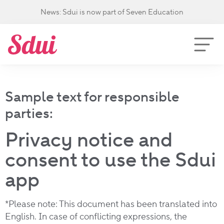
News: Sdui is now part of Seven Education
Sample text for responsible
parties:
Privacy notice and
consent to use the Sdui
app
*Please note: This document has been translated into
English. In case of conflicting expressions, the