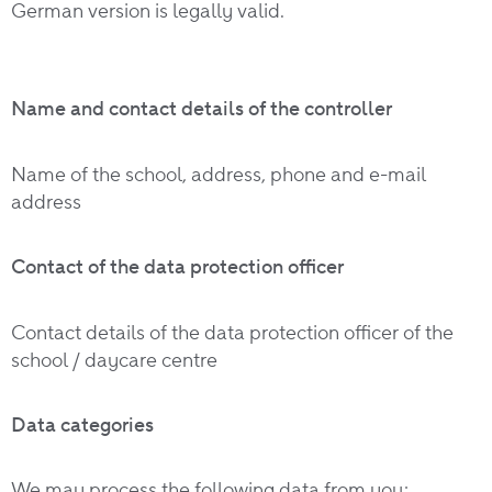
German version is legally valid.
Name and contact details of the controller
Name of the school, address, phone and e-mail
address
Contact of the data protection officer
Contact details of the data protection officer of the
school / daycare centre
Data categories
We may process the following data from you: