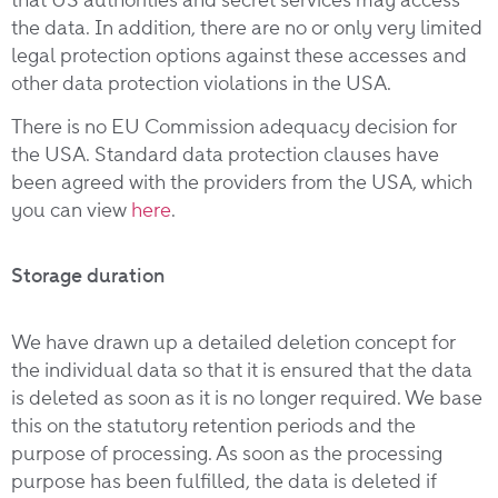
the data. In addition, there are no or only very limited
legal protection options against these accesses and
other data protection violations in the USA.
There is no EU Commission adequacy decision for
the USA. Standard data protection clauses have
been agreed with the providers from the USA, which
you can view
here
.
Storage duration
We have drawn up a detailed deletion concept for
the individual data so that it is ensured that the data
is deleted as soon as it is no longer required. We base
this on the statutory retention periods and the
purpose of processing. As soon as the processing
purpose has been fulfilled, the data is deleted if