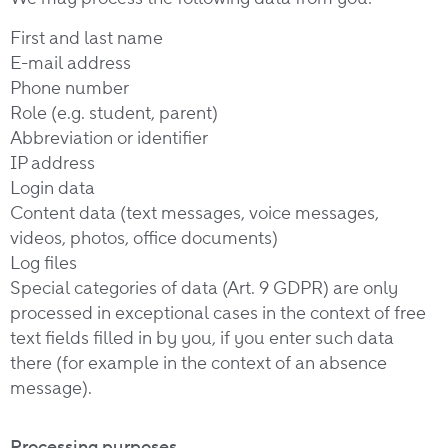
First and last name
E-mail address
Phone number
Role (e.g. student, parent)
Abbreviation or identifier
IP address
Login data
Content data (text messages, voice messages,
videos, photos, office documents)
Log files
Special categories of data (Art. 9 GDPR) are only
processed in exceptional cases in the context of free
text fields filled in by you, if you enter such data
there (for example in the context of an absence
message).
Processing purposes