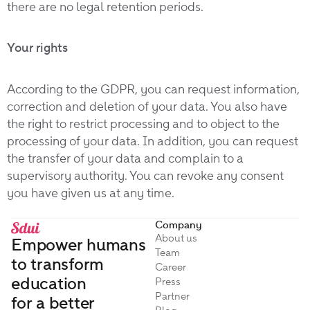
there are no legal retention periods.
Your rights
According to the GDPR, you can request information,
correction and deletion of your data. You also have
the right to restrict processing and to object to the
processing of your data. In addition, you can request
the transfer of your data and complain to a
supervisory authority. You can revoke any consent
you have given us at any time.
Company
About us
Empower humans
Team
to transform
Career
education
Press
Partner
for a better