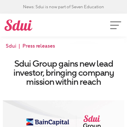
News: Sdui is now part of Seven Education
Sdui
|
Press releases
Sdui Group gains new lead
investor, bringing company
mission within reach