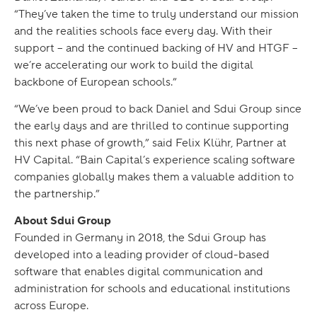
“They’ve taken the time to truly understand our mission
and the realities schools face every day. With their
support – and the continued backing of HV and HTGF –
we’re accelerating our work to build the digital
backbone of European schools.”
“We’ve been proud to back Daniel and Sdui Group since
the early days and are thrilled to continue supporting
this next phase of growth,” said Felix Klühr, Partner at
HV Capital. “Bain Capital’s experience scaling software
companies globally makes them a valuable addition to
the partnership.”
About Sdui Group
Founded in Germany in 2018, the Sdui Group has
developed into a leading provider of cloud-based
software that enables digital communication and
administration for schools and educational institutions
across Europe.