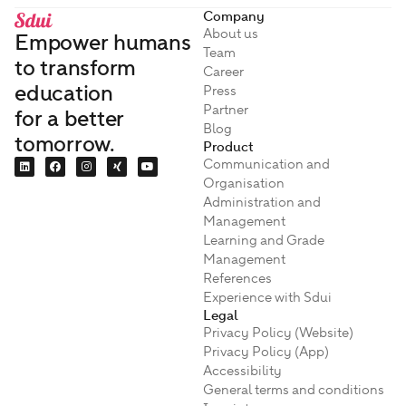
Company
About us
Empower humans
Team
to transform
Career
education
Press
Partner
for a better
Blog
tomorrow.
Product
Communication and
Organisation
Administration and
Management
Learning and Grade
Management
References
Experience with Sdui
Legal
Privacy Policy (Website)
Privacy Policy (App)
Accessibility
General terms and conditions