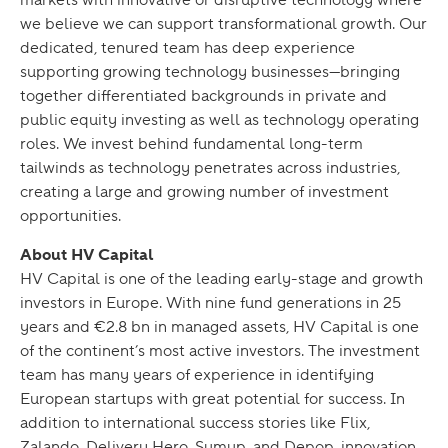
we believe we can support transformational growth. Our
dedicated, tenured team has deep experience
supporting growing technology businesses—bringing
together differentiated backgrounds in private and
public equity investing as well as technology operating
roles. We invest behind fundamental long-term
tailwinds as technology penetrates across industries,
creating a large and growing number of investment
opportunities.
About HV Capital
HV Capital is one of the leading early-stage and growth
investors in Europe. With nine fund generations in 25
years and €2.8 bn in managed assets, HV Capital is one
of the continent’s most active investors. The investment
team has many years of experience in identifying
European startups with great potential for success. In
addition to international success stories like Flix,
Zalando, Delivery Hero, Sumup, and Depop, innovation