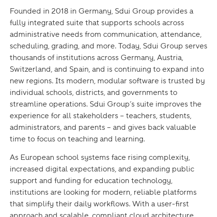
Founded in 2018 in Germany, Sdui Group provides a
fully integrated suite that supports schools across
administrative needs from communication, attendance,
scheduling, grading, and more. Today, Sdui Group serves
thousands of institutions across Germany, Austria,
Switzerland, and Spain, and is continuing to expand into
new regions. Its modern, modular software is trusted by
individual schools, districts, and governments to
streamline operations. Sdui Group’s suite improves the
experience for all stakeholders – teachers, students,
administrators, and parents – and gives back valuable
time to focus on teaching and learning.
As European school systems face rising complexity,
increased digital expectations, and expanding public
support and funding for education technology,
institutions are looking for modern, reliable platforms
that simplify their daily workflows. With a user-first
approach and scalable, compliant cloud architecture,