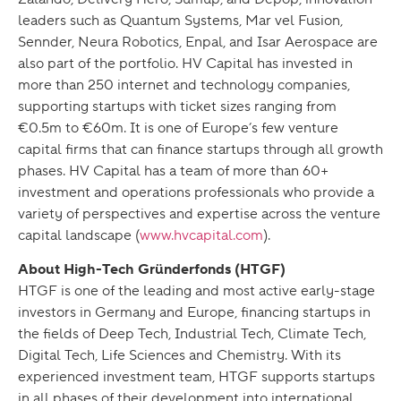
leaders such as Quantum Systems, Mar vel Fusion,
Sennder, Neura Robotics, Enpal, and Isar Aerospace are
also part of the portfolio. HV Capital has invested in
more than 250 internet and technology companies,
supporting startups with ticket sizes ranging from
€0.5m to €60m. It is one of Europe’s few venture
capital firms that can finance startups through all growth
phases. HV Capital has a team of more than 60+
investment and operations professionals who provide a
variety of perspectives and expertise across the venture
capital landscape (
www.hvcapital.com
).
About High-Tech Gründerfonds (HTGF)
HTGF is one of the leading and most active early-stage
investors in Germany and Europe, financing startups in
the fields of Deep Tech, Industrial Tech, Climate Tech,
Digital Tech, Life Sciences and Chemistry. With its
experienced investment team, HTGF supports startups
in all phases of their development into international