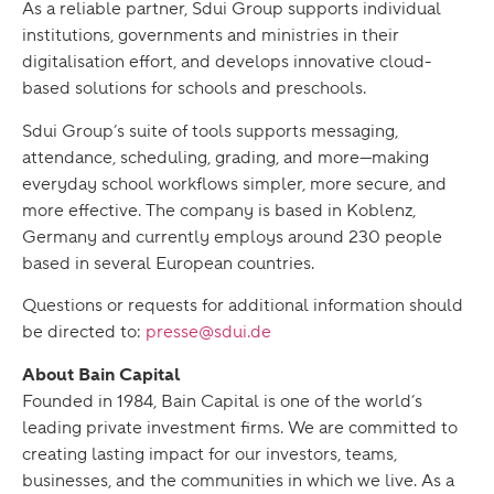
As a reliable partner, Sdui Group supports individual
institutions, governments and ministries in their
digitalisation effort, and develops innovative cloud-
based solutions for schools and preschools.
Sdui Group’s suite of tools supports messaging,
attendance, scheduling, grading, and more—making
everyday school workflows simpler, more secure, and
more effective. The company is based in Koblenz,
Germany and currently employs around 230 people
based in several European countries.
Questions or requests for additional information should
be directed to:
presse@sdui.de
About Bain Capital
Founded in 1984, Bain Capital is one of the world’s
leading private investment firms. We are committed to
creating lasting impact for our investors, teams,
businesses, and the communities in which we live. As a