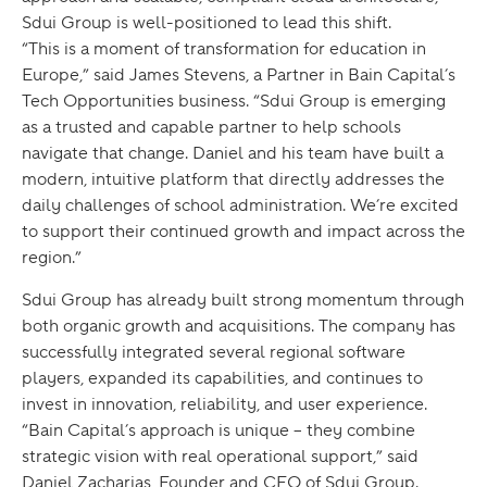
Sdui Group is well-positioned to lead this shift.
“This is a moment of transformation for education in
Europe,” said James Stevens, a Partner in Bain Capital’s
Tech Opportunities business. “Sdui Group is emerging
as a trusted and capable partner to help schools
navigate that change. Daniel and his team have built a
modern, intuitive platform that directly addresses the
daily challenges of school administration. We’re excited
to support their continued growth and impact across the
region.”
Sdui Group has already built strong momentum through
both organic growth and acquisitions. The company has
successfully integrated several regional software
players, expanded its capabilities, and continues to
invest in innovation, reliability, and user experience.
“Bain Capital’s approach is unique – they combine
strategic vision with real operational support,” said
Daniel Zacharias, Founder and CEO of Sdui Group.