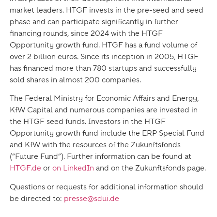
market leaders. HTGF invests in the pre-seed and seed
phase and can participate significantly in further
financing rounds, since 2024 with the HTGF
Opportunity growth fund. HTGF has a fund volume of
over 2 billion euros. Since its inception in 2005, HTGF
has financed more than 780 startups and successfully
sold shares in almost 200 companies.
The Federal Ministry for Economic Affairs and Energy,
KfW Capital and numerous companies are invested in
the HTGF seed funds. Investors in the HTGF
Opportunity growth fund include the ERP Special Fund
and KfW with the resources of the Zukunftsfonds
(“Future Fund”). Further information can be found at
HTGF.de
or
on LinkedIn
and on the Zukunftsfonds page.
Questions or requests for additional information should
be directed to:
presse@sdui.de