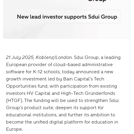
21 July 2025, Koblenz/London.
Sdui Group, a leading
European provider of cloud-based administrative
software for K-12 schools, today announced a new
growth investment led by Bain Capital’s Tech
Opportunities fund, with participation from existing
investors HV Capital and High-Tech Gründerfonds
(HTGF). The funding will be used to strengthen Sdui
Group’s product suite, deepen its support for
educational institutions, and further its ambition to
become the unified digital platform for education in
Europe.