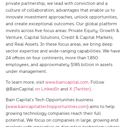
private partnership, we lead with conviction and a
culture of collaboration, advantages that enable us to
innovate investment approaches, unlock opportunities,
and create exceptional outcomes. Our global platform
invests across five focus areas: Private Equity, Growth &
Venture, Capital Solutions, Credit & Capital Markets,
and Real Assets. In these focus areas, we bring deep
sector expertise and wide-ranging capabilities. We have
24 offices on four continents, more than 1,850
employees, and approximately $185 billion in assets
under management.
To learn more, visit
www.baincapital.com
. Follow
@BainCapital
on LinkedIn
and
X (Twitter)
.
Bain Capital’s Tech Opportunities business
(
www.baincapitaltechopportunities.com
) aims to help
growing technology companies reach their full
potential. We focus on companies in large, growing end
markets with innovative or disruptive technology where